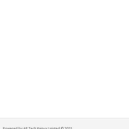
Powered by AP Tech Kenya Limited © 2021