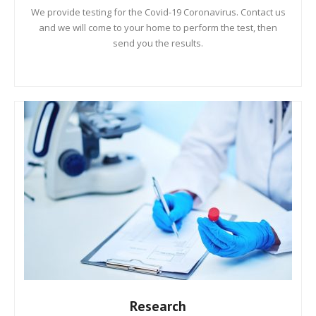
We provide testing for the Covid-19 Coronavirus. Contact us
and we will come to your home to perform the test, then
send you the results.
Research