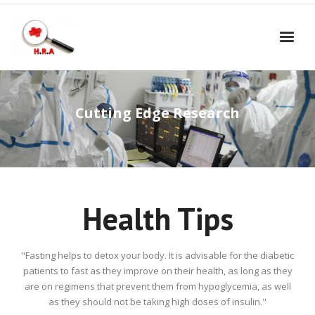
Home
Book Appointment
Cutting Edge Research
- Consultancy Appointment
Traffic at the Clinic
- Procedure Appointment
Contact Us
- Lab Test Appointment
Health Tips
"Fasting helps to detox your body. It is advisable for the diabetic
patients to fast as they improve on their health, as long as they
are on regimens that prevent them from hypoglycemia, as well
as they should not be taking high doses of insulin."