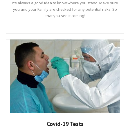
It's always a good idea to know where you stand. Make sure
you and your Family are checked for any potential risks. So
that you see it coming!
Covid-19 Tests