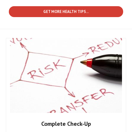
GET MORE HEALTH TIPS...
Complete Check-Up